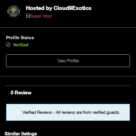
Hosted by
Cloud9Exotics
Super Host
Profile Status
Verified
View Profile
0 Review
Verified Reviews - All reviews are from verified guests.
Similar listings