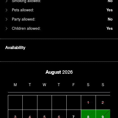
Smoking allowed:
No
Pets allowed:
Yes
Party allowed:
No
Children allowed:
Yes
Availability
August
2026
M
T
W
T
F
S
S
1
2
3
4
5
6
7
8
9