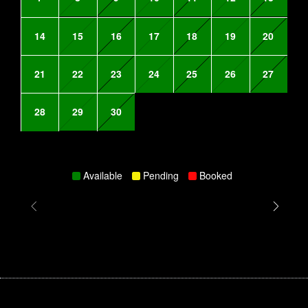
14
15
16
17
18
19
20
21
22
23
24
25
26
27
28
29
30
Available
Pending
Booked