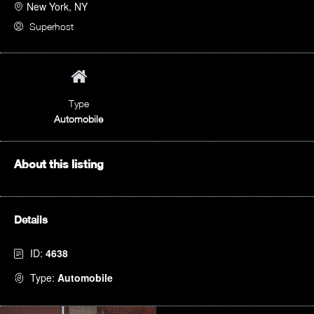
New York, NY
Superhost
Type
Automobile
About this listing
Details
ID:
4638
Type:
Automobile