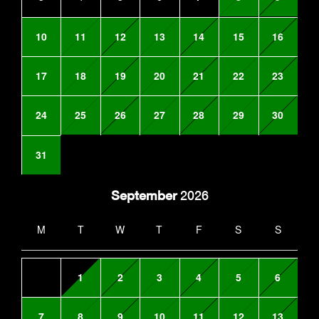
10
11
12
13
14
15
16
17
18
19
20
21
22
23
24
25
26
27
28
29
30
31
September
2026
M
T
W
T
F
S
S
1
2
3
4
5
6
7
8
9
10
11
12
13