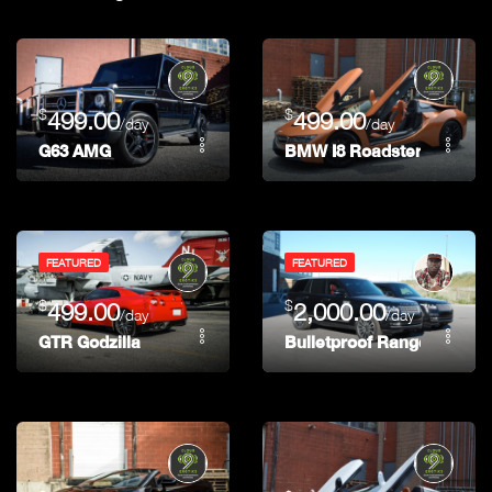
$
$
499.00
499.00
/day
/day
G63 AMG
BMW I8 Roadster
FEATURED
FEATURED
$
$
499.00
2,000.00
/day
/day
GTR Godzilla
Bulletproof Range Rover