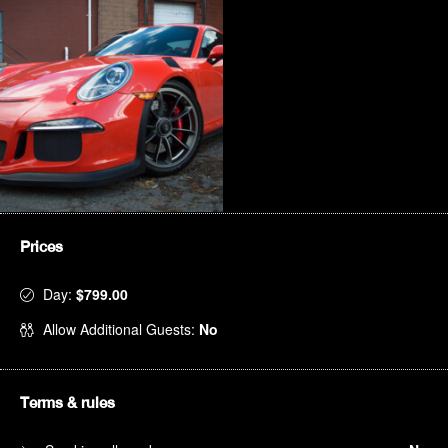
Prices
Day:
$799.00
Allow Additional Guests:
No
Terms & rules