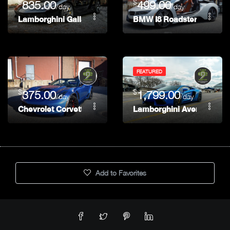
$
$
835.00
499.00
/day
/day
Lamborghini Gallardo Spyder
BMW I8 Roadster
FEATURED
$
$
375.00
1,799.00
/day
/day
Chevrolet Corvette C7 Z06 Convertible
Lamborghini Aventador
Add to Favorites