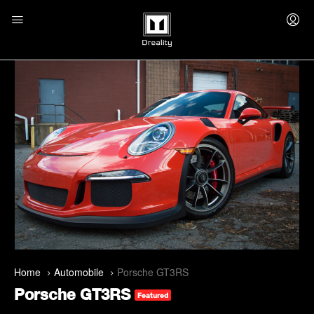
Home
Automobile
Porsche GT3RS
Porsche GT3RS
Featured