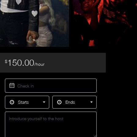
150.00
$
/hour
Starts
Ends