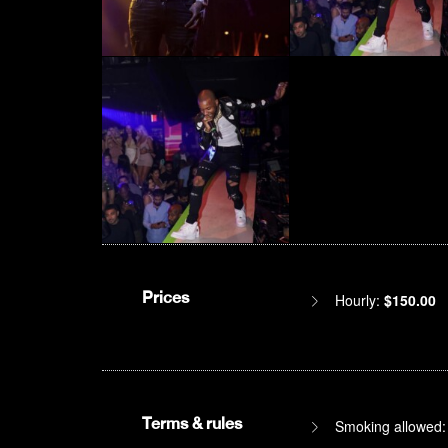
Prices
Hourly:
$150.00
Terms & rules
Smoking allowed: