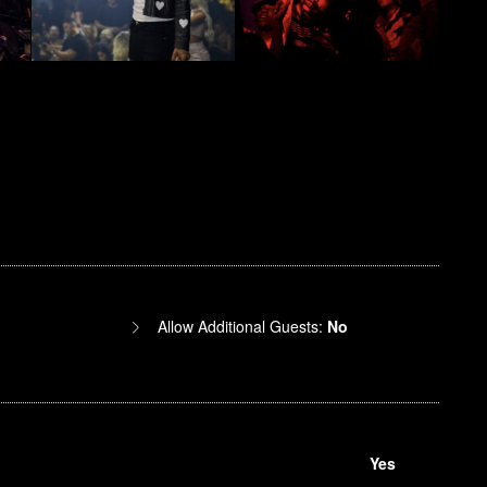
Allow Additional Guests:
No
Yes