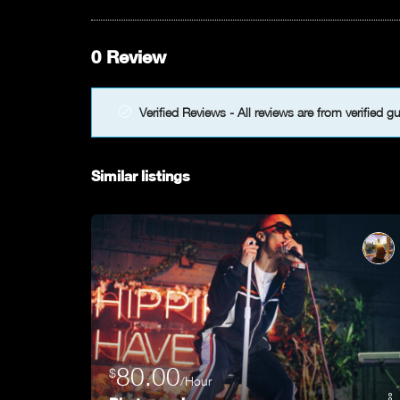
0 Review
Verified Reviews - All reviews are from verified g
Similar listings
80.00
$
/Hour