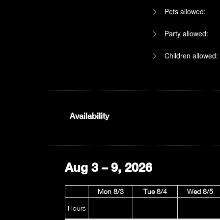
Pets allowed:
Party allowed:
Children allowed:
1am
Availability
2am
3am
Aug 3 – 9, 2026
4am
Mon 8/3
Tue 8/4
Wed 8/5
5am
Hours