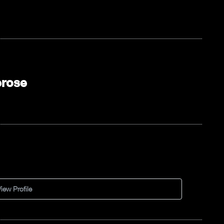
erose
iew Profile