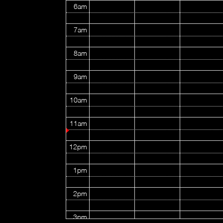
6am
7am
8am
9am
10am
11am
12pm
1pm
2pm
3pm