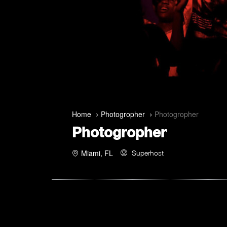
Home
Photogropher
Photogropher
Photogropher
Miami, FL
Superhost