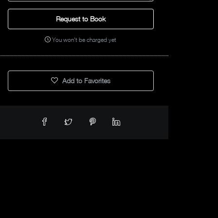
Request to Book
You won't be charged yet
Add to Favorites