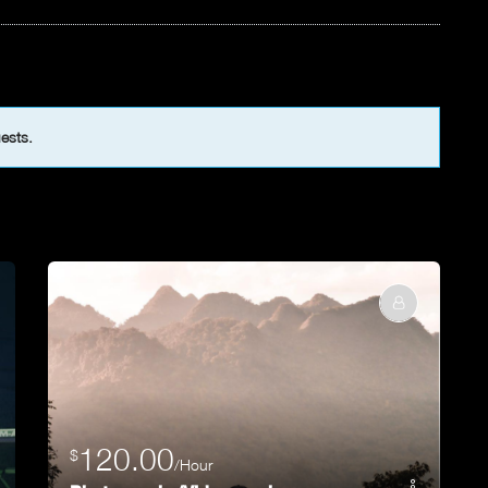
uests.
120.00
$
/Hour