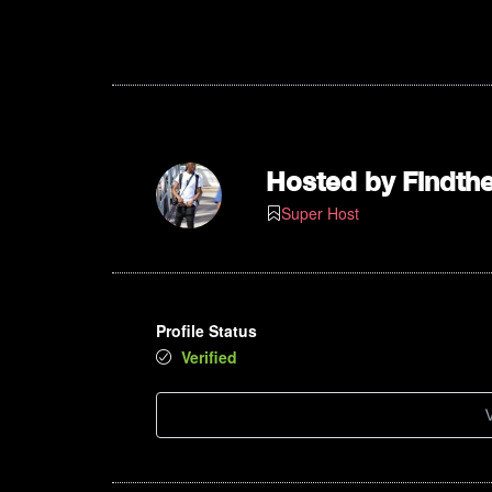
4pm
5pm
6pm
Hosted by
Findth
7pm
Super Host
8pm
9pm
Profile Status
10pm
Verified
11pm
V