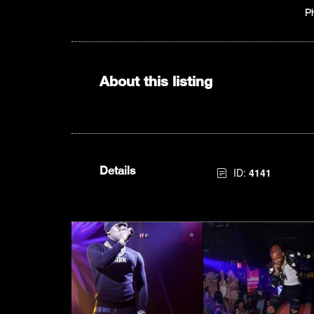
P
About this listing
Details
ID:
4141