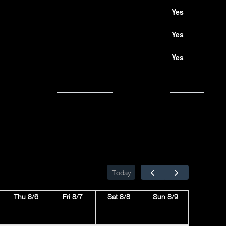
Yes
Yes
Yes
Today
Thu 8/6
Fri 8/7
Sat 8/8
Sun 8/9