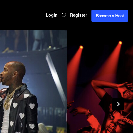
Login
Register
Become a Host