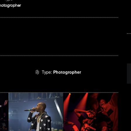
hotogropher
Type:
Photogropher