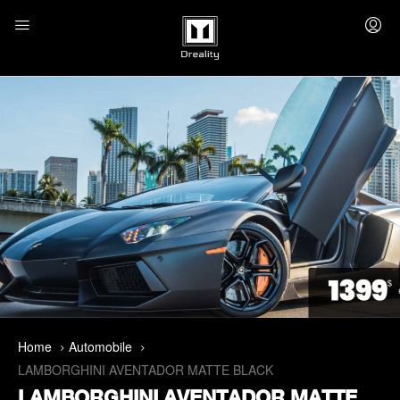
Home
Automobile
LAMBORGHINI AVENTADOR MATTE BLACK
LAMBORGHINI AVENTADOR MATTE