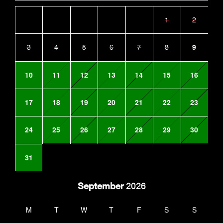
1
2
3
4
5
6
7
8
9
10
11
12
13
14
15
16
17
18
19
20
21
22
23
24
25
26
27
28
29
30
31
September
2026
M
T
W
T
F
S
S