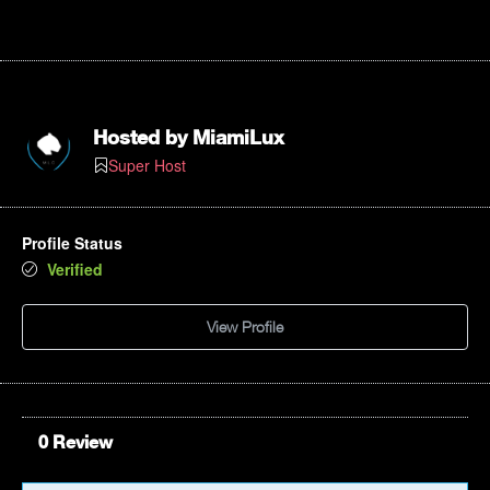
Hosted by
MiamiLux
Super Host
Profile Status
Verified
View Profile
0 Review