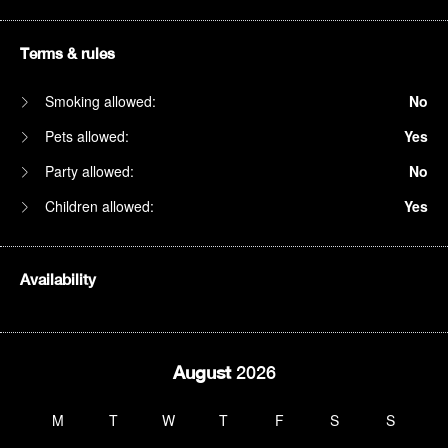
Terms & rules
Smoking allowed:
No
Pets allowed:
Yes
Party allowed:
No
Children allowed:
Yes
Availability
August
2026
M
T
W
T
F
S
S