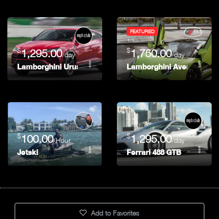
FEATURED
$
$
1,295.00
1,750.00
/day
/day
Lamborghini Urus
Lamborghini Aventador 74
$
$
100.00
1,295.00
/Hour
/day
Jetski
Ferrari 488 GTB
Add to Favorites