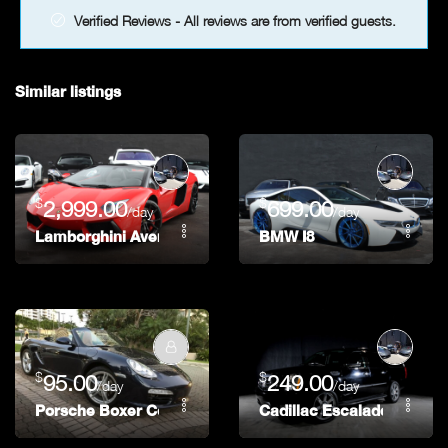
Verified Reviews - All reviews are from verified guests.
Similar listings
$
$
2,999.00
699.00
/day
/day
Lamborghini Aventador Roadster
BMW I8
$
$
95.00
249.00
/day
/day
Porsche Boxer Convertible
Cadillac Escalade