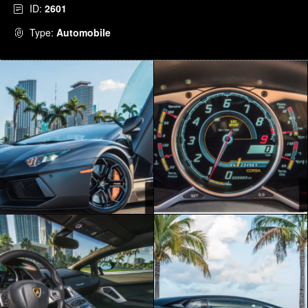
ID:
2601
Type:
Automobile