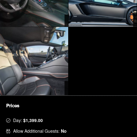
Prices
Day:
$1,399.00
Allow Additional Guests:
No