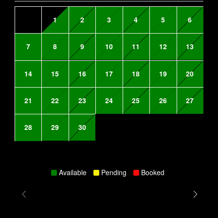
1
2
3
4
5
6
7
8
9
10
11
12
13
14
15
16
17
18
19
20
21
22
23
24
25
26
27
28
29
30
Available
Pending
Booked