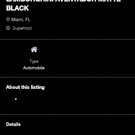
BLACK
Miami, FL
Superhost
Type
Automobile
About this listing
Details