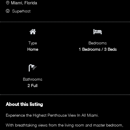
Miami, Florida
Superhost
Type
Bedrooms
Home
1 Bedrooms / 3 Beds
Bathrooms
2 Full
About this listing
Experience the Highest Penthouse View In All Miami.
With breathtaking views from the living room and master bedroom,