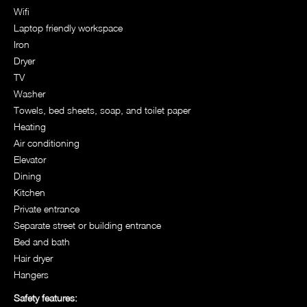
Wifi
Laptop friendly workspace
Iron
Dryer
TV
Washer
Towels, bed sheets, soap, and toilet paper
Heating
Air conditioning
Elevator
Dining
Kitchen
Private entrance
Separate street or building entrance
Bed and bath
Hair dryer
Hangers
Safety features: