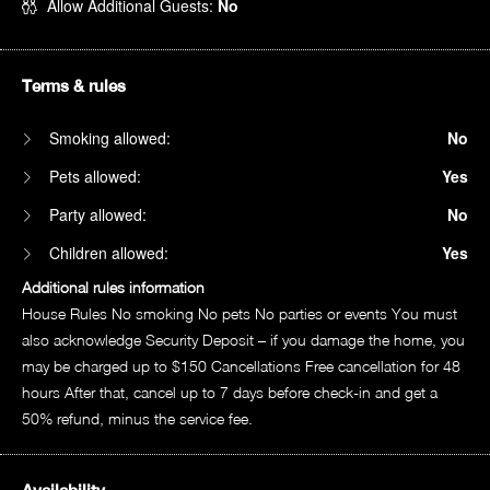
Allow Additional Guests:
No
Terms & rules
Smoking allowed:
No
Pets allowed:
Yes
Party allowed:
No
Children allowed:
Yes
Additional rules information
House Rules No smoking No pets No parties or events You must
also acknowledge Security Deposit – if you damage the home, you
may be charged up to $150 Cancellations Free cancellation for 48
hours After that, cancel up to 7 days before check-in and get a
50% refund, minus the service fee.