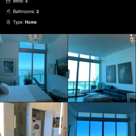
Beds:
3
Bathrooms:
2
Type:
Home