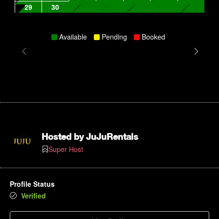
29
30
Available
Pending
Booked
Hosted by
JuJuRentals
Super Host
Profile Status
Verified