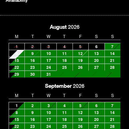
Availability
August
2026
M
T
W
T
F
S
S
1
2
3
4
5
6
7
8
9
10
11
12
13
14
15
16
17
18
19
20
21
22
23
24
25
26
27
28
29
30
31
September
2026
M
T
W
T
F
S
S
1
2
3
4
5
6
7
8
9
10
11
12
13
14
15
16
17
18
19
20
21
22
23
24
25
26
27
28