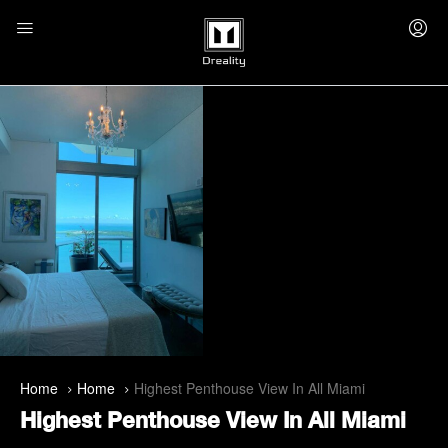
Home
Home
Highest Penthouse View In All Miami
Highest Penthouse View In All Miami