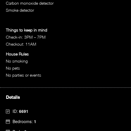
Carbon monoxide detector
Smoke detector
Things to keep in mind
Check-in: 3PM – 7PM
Checkout: 11AM
House Rules
No smoking
No pets
No parties or events
Details
ID:
6691
Bedrooms:
1