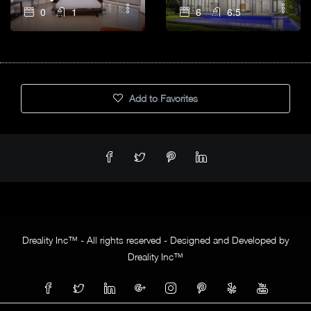
0
1
6
6.5
Add to Favorites
Dreality Inc™ - All rights reserved - Designed and Developed by
Dreality Inc™