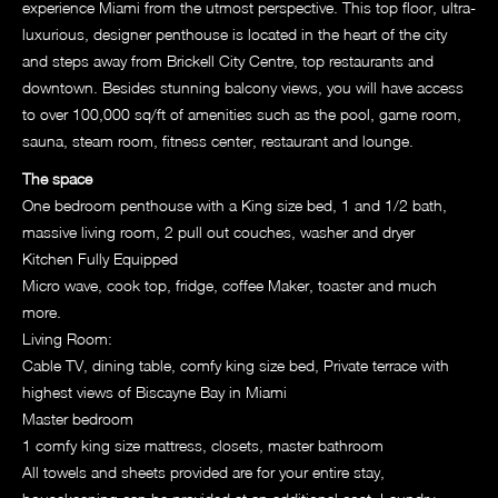
experience Miami from the utmost perspective. This top floor, ultra-
luxurious, designer penthouse is located in the heart of the city
and steps away from Brickell City Centre, top restaurants and
downtown. Besides stunning balcony views, you will have access
to over 100,000 sq/ft of amenities such as the pool, game room,
sauna, steam room, fitness center, restaurant and lounge.
The space
One bedroom penthouse with a King size bed, 1 and 1/2 bath,
massive living room, 2 pull out couches, washer and dryer
Kitchen Fully Equipped
Micro wave, cook top, fridge, coffee Maker, toaster and much
more.
Living Room:
Cable TV, dining table, comfy king size bed, Private terrace with
highest views of Biscayne Bay in Miami
Master bedroom
1 comfy king size mattress, closets, master bathroom
All towels and sheets provided are for your entire stay,