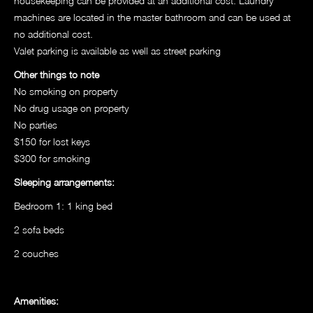
housekeeping can be provided at an additional cost. Laundry
machines are located in the master bathroom and can be used at
no additional cost.
Valet parking is available as well as street parking
Other things to note
No smoking on property
No drug usage on property
No parties
$150 for lost keys
$300 for smoking
Sleeping arrangements:
Bedroom 1: 1 king bed
2 sofa beds
2 couches
Amenities: