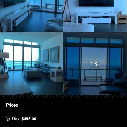
16+
Prices
Day:
$495.00