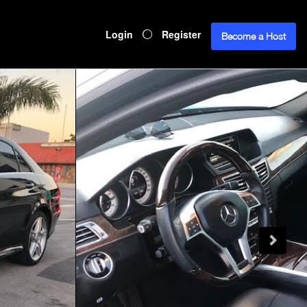
Login
Register
Become a Host