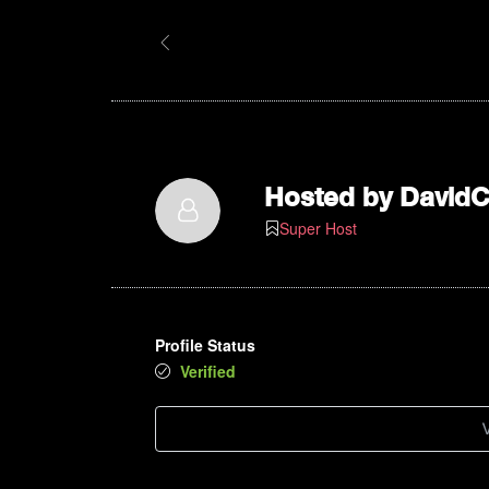
Hosted by
David
Super Host
Profile Status
Verified
V