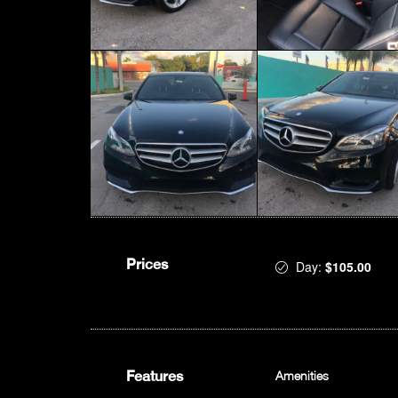
Prices
Day:
$105.00
Features
Amenities