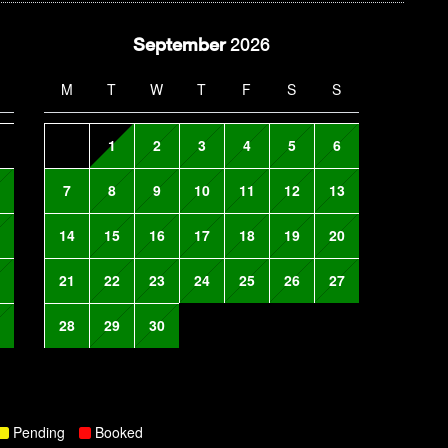
September
2026
M
T
W
T
F
S
S
1
2
3
4
5
6
7
8
9
10
11
12
13
14
15
16
17
18
19
20
21
22
23
24
25
26
27
28
29
30
Pending
Booked