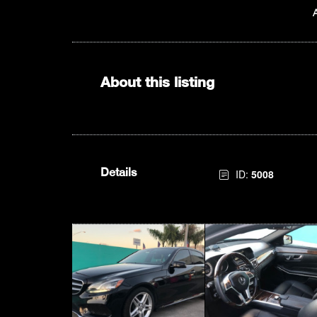
About this listing
Details
ID:
5008