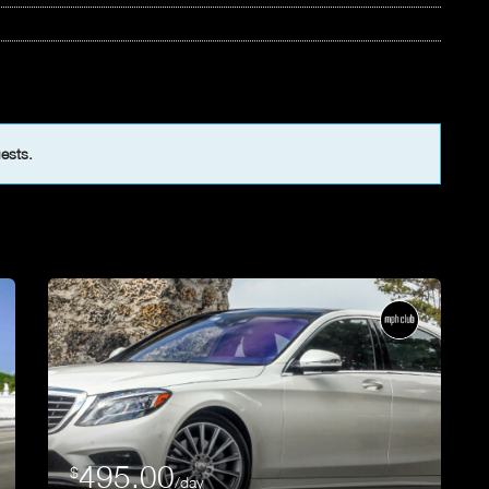
uests.
495.00
$
/day