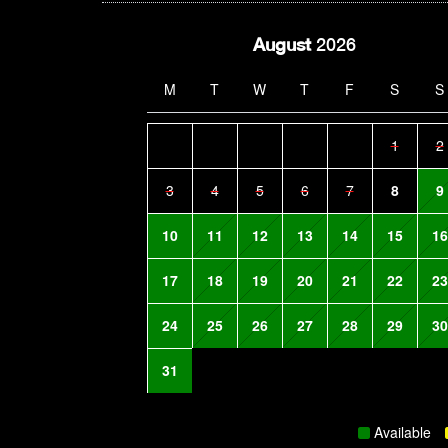
August
2026
M
T
W
T
F
S
S
1
2
3
4
5
6
7
8
9
10
11
12
13
14
15
16
17
18
19
20
21
22
23
24
25
26
27
28
29
30
31
Available