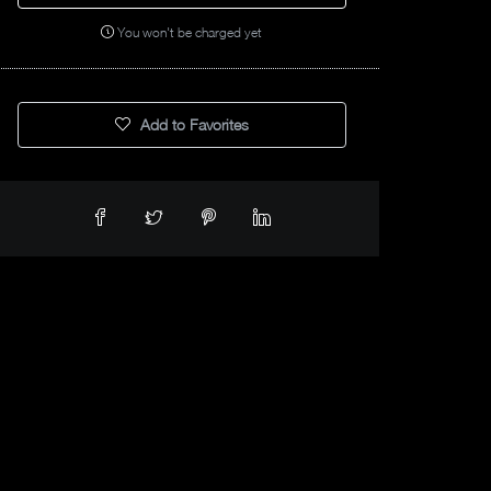
You won't be charged yet
Add to Favorites