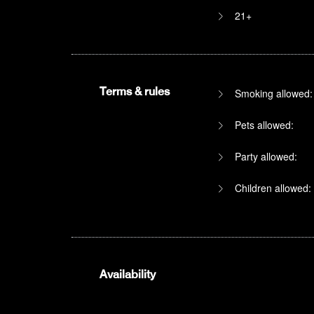
21+
Terms & rules
Smoking allowed:
Pets allowed:
Party allowed:
Children allowed:
Availability