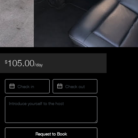
105.00
$
/day
Request to Book