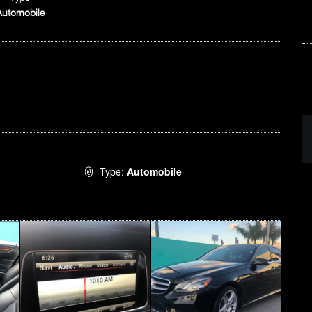
Automobile
Type:
Automobile