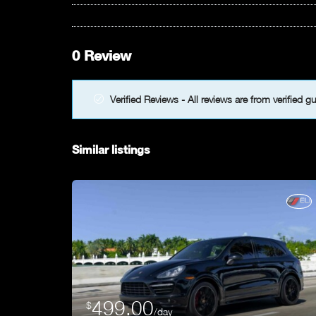
0 Review
Verified Reviews - All reviews are from verified g
Similar listings
499.00
$
/day