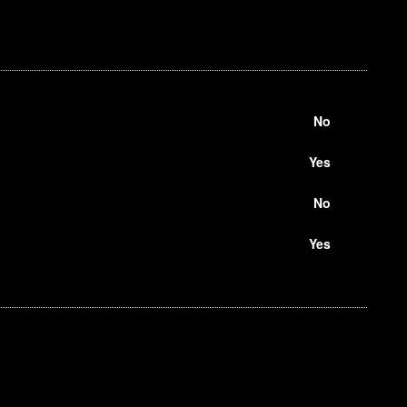
No
Yes
No
Yes