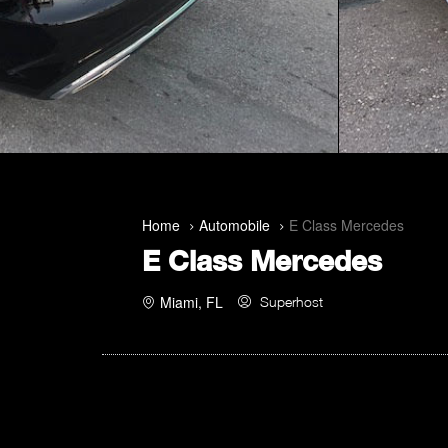
Home
Automobile
E Class Mercedes
E Class Mercedes
Miami, FL
Superhost