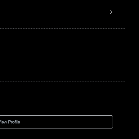
C
iew Profile