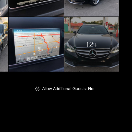
12+
Allow Additional Guests:
No