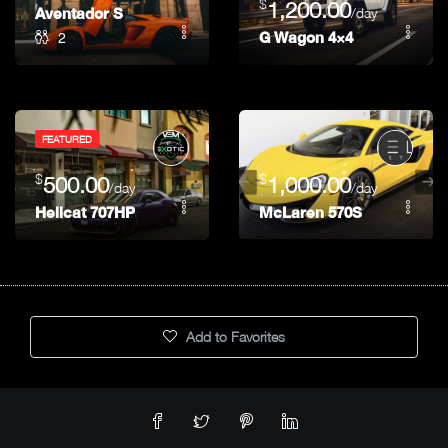
$
1,200.00
Aventador S
/day
2
G Wagon 4×4
FEATURED
$
$
500.00
1,000.00
/day
/day
Hellcat 707HP
McLaren 570S
Add to Favorites