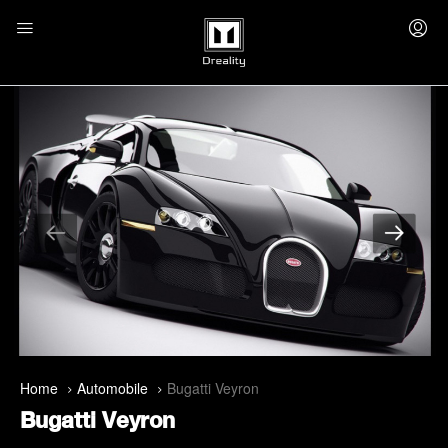
Home
Automobile
Bugatti Veyron
Bugatti Veyron