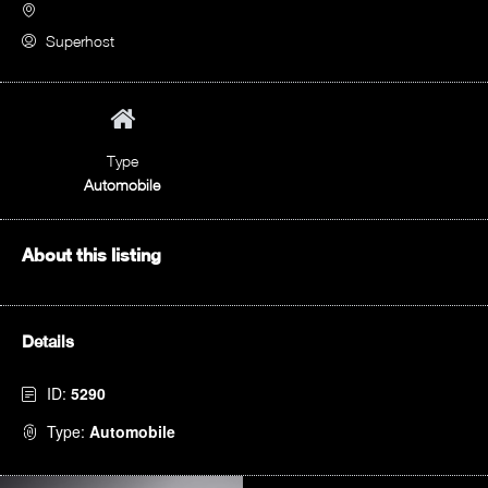
Superhost
Type
Automobile
About this listing
Details
ID:
5290
Type:
Automobile