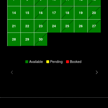
14
15
16
17
18
19
20
21
22
23
24
25
26
27
28
29
30
Available
Pending
Booked