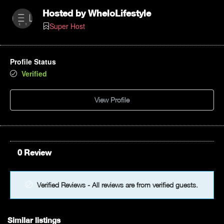
Hosted by
WheloLifestyle
Super Host
Profile Status
Verified
View Profile
0 Review
Verified Reviews - All reviews are from verified guests.
Similar listings