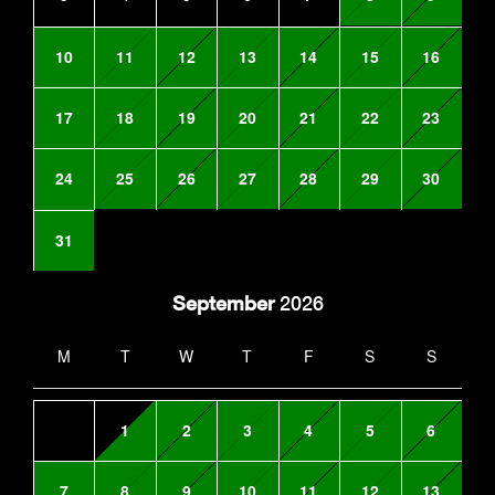
10
11
12
13
14
15
16
17
18
19
20
21
22
23
24
25
26
27
28
29
30
31
September
2026
M
T
W
T
F
S
S
1
2
3
4
5
6
7
8
9
10
11
12
13