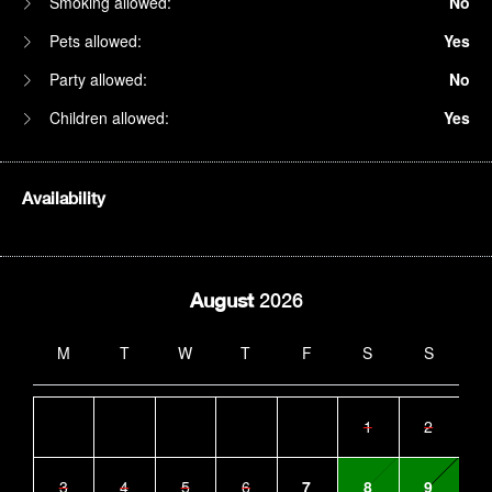
Smoking allowed:
No
Pets allowed:
Yes
Party allowed:
No
Children allowed:
Yes
Availability
August
2026
M
T
W
T
F
S
S
1
2
3
4
5
6
7
8
9