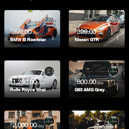
$
$
399.00
399.00
/day
/day
BMW I8 Roadster
Nissan GTR
$
$
1,250.00
800.00
/day
/day
Rolls Royce Wraith
G63 AMG Grey
$
2,000.00
/day