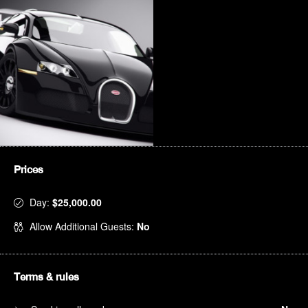
Prices
Day:
$25,000.00
Allow Additional Guests:
No
Terms & rules