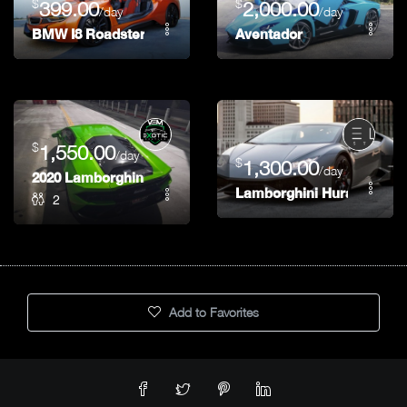
$
$
399.00
2,000.00
/day
/day
BMW I8 Roadster
Aventador
$
1,550.00
/day
$
1,300.00
/day
2020 Lamborghini EVO
Lamborghini Huracan
2
Add to Favorites