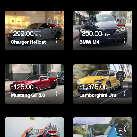
$
$
299.00
300.00
/day
/day
Charger Hellcat
BMW M4
$
$
125.00
1,375.00
/day
/day
Mustang GT 5.0
Lamborghini Urus