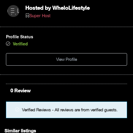
Hosted by
WheloLifestyle
Super Host
Profile Status
Verified
View Profile
0 Review
Verified Reviews - All reviews are from verified guests.
Similar listings