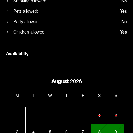
Smoking allowed:
No
Pets allowed:
Yes
Party allowed:
No
Children allowed:
Yes
Availability
August
2026
M
T
W
T
F
S
S
1
2
3
4
5
6
7
8
9