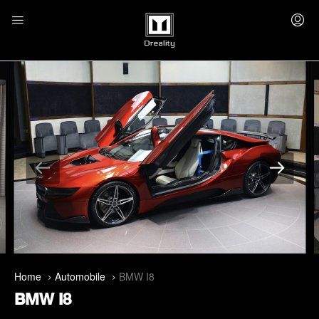
Home
Automobile
BMW I8
BMW I8