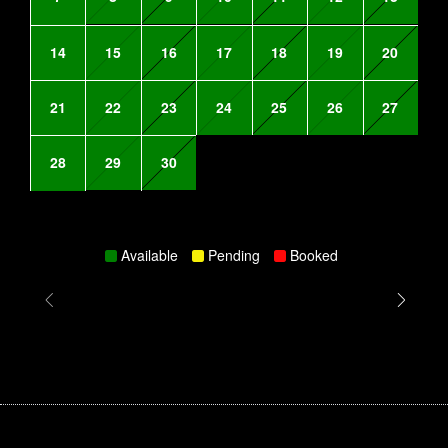
14
15
16
17
18
19
20
21
22
23
24
25
26
27
28
29
30
Available
Pending
Booked