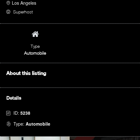
Los Angeles
Superhost
Type
Automobile
About this listing
Details
ID:
5238
Type:
Automobile