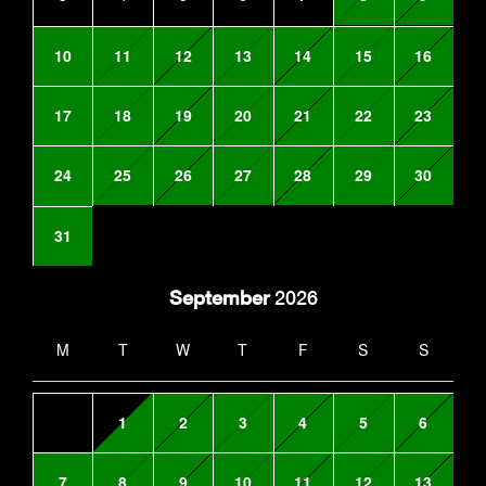
10
11
12
13
14
15
16
17
18
19
20
21
22
23
24
25
26
27
28
29
30
31
September
2026
M
T
W
T
F
S
S
1
2
3
4
5
6
7
8
9
10
11
12
13