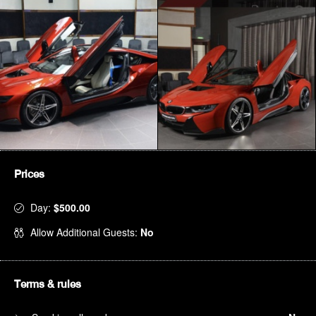
Prices
Day:
$500.00
Allow Additional Guests:
No
Terms & rules