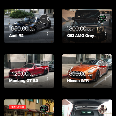
$
$
950.00
800.00
/day
/day
Audi R8
G63 AMG Grey
$
$
125.00
399.00
/day
/day
Mustang GT 5.0
Nissan GTR
FEATURED