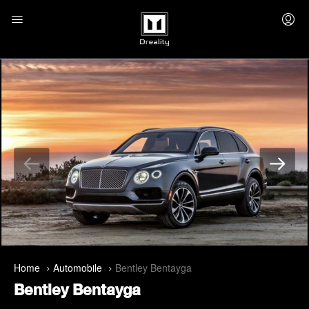
Home
Automobile
Bentley Bentayga
Bentley Bentayga