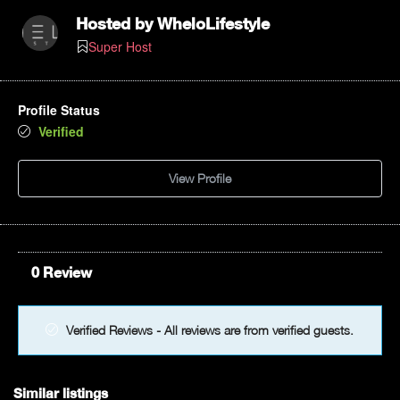
Hosted by
WheloLifestyle
Super Host
Profile Status
Verified
View Profile
0 Review
Verified Reviews - All reviews are from verified guests.
Similar listings