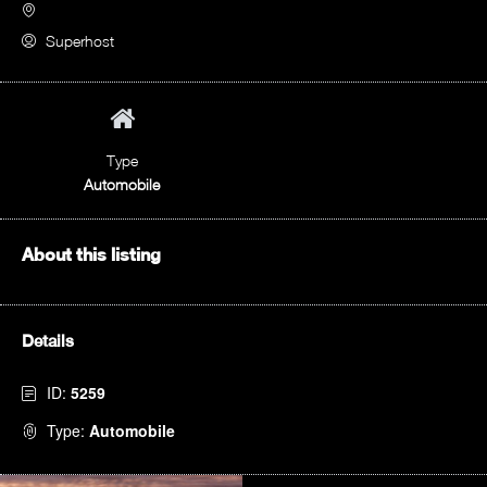
Superhost
Type
Automobile
About this listing
Details
ID:
5259
Type:
Automobile