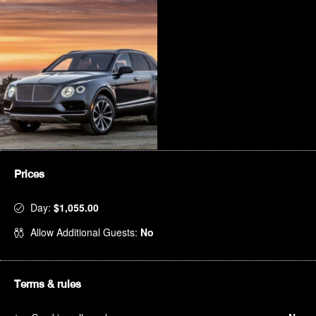
Prices
Day:
$1,055.00
Allow Additional Guests:
No
Terms & rules