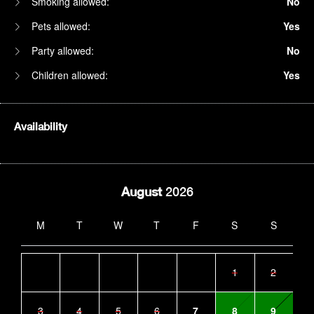
Smoking allowed:
No
Pets allowed:
Yes
Party allowed:
No
Children allowed:
Yes
Availability
August
2026
M
T
W
T
F
S
S
1
2
3
4
5
6
7
8
9