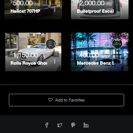
$
$
500.00
2,000.00
/day
/day
Hellcat 707HP
Bulletproof Escalade (Bra
$
$
1,150.00
400.00
/day
/day
Rolls Royce Ghost
Mercedes Benz S560
Add to Favorites