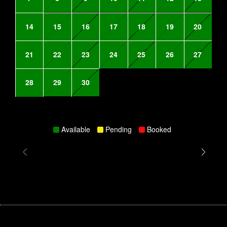
14
15
16
17
18
19
20
21
22
23
24
25
26
27
28
29
30
Available
Pending
Booked