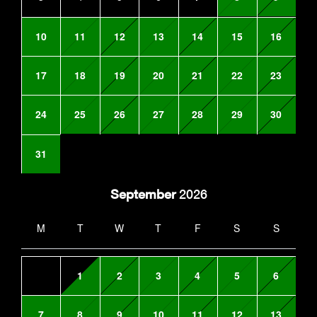
10
11
12
13
14
15
16
17
18
19
20
21
22
23
24
25
26
27
28
29
30
31
September
2026
M
T
W
T
F
S
S
1
2
3
4
5
6
7
8
9
10
11
12
13