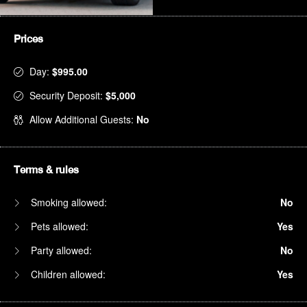
Prices
Day:
$995.00
Security Deposit:
$5,000
Allow Additional Guests:
No
Terms & rules
Smoking allowed:
No
Pets allowed:
Yes
Party allowed:
No
Children allowed:
Yes