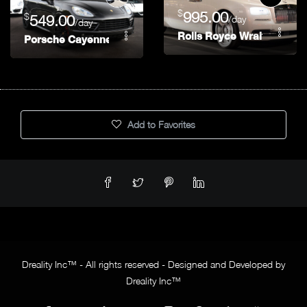
$
995.00
$
549.00
/day
/day
Rolls Royce Wraith
Porsche Cayenne
Add to Favorites
Dreality Inc™ - All rights reserved - Designed and Developed by
Dreality Inc™