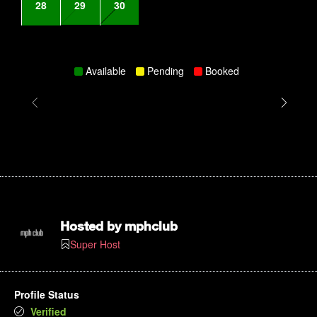
28
29
30
Available
Pending
Booked
Hosted by
mphclub
Super Host
Profile Status
Verified