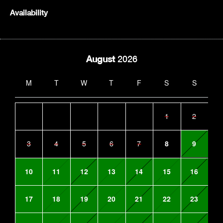
Availability
August
2026
M
T
W
T
F
S
S
1
2
3
4
5
6
7
8
9
10
11
12
13
14
15
16
17
18
19
20
21
22
23