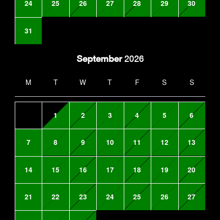
24
25
26
27
28
29
30
31
September
2026
M
T
W
T
F
S
S
1
2
3
4
5
6
7
8
9
10
11
12
13
14
15
16
17
18
19
20
21
22
23
24
25
26
27