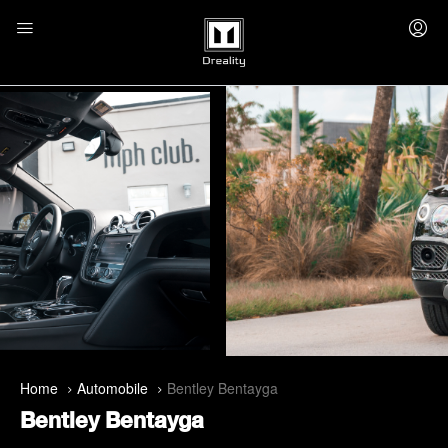
Home
Automobile
Bentley Bentayga
Bentley Bentayga