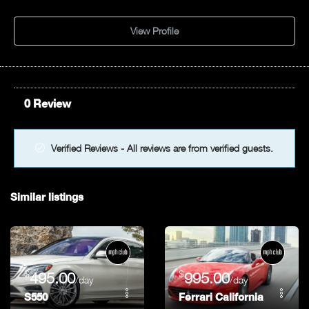
View Profile
0 Review
Verified Reviews - All reviews are from verified guests.
Similar listings
$
$
495.00
995.00
/day
/day
S550
Ferrari California