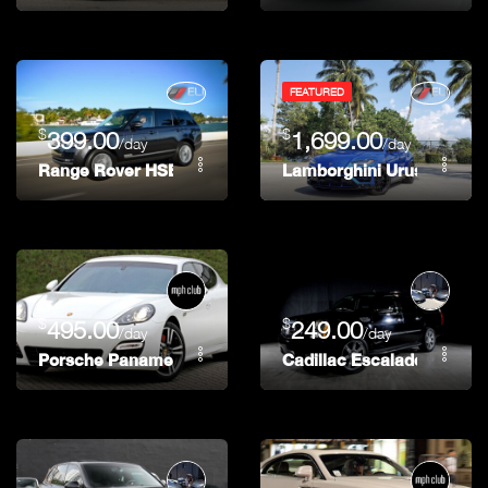
FEATURED
$
$
399.00
1,699.00
/day
/day
Range Rover HSE
Lamborghini Urus
$
$
495.00
249.00
/day
/day
Porsche Panamera
Cadillac Escalade