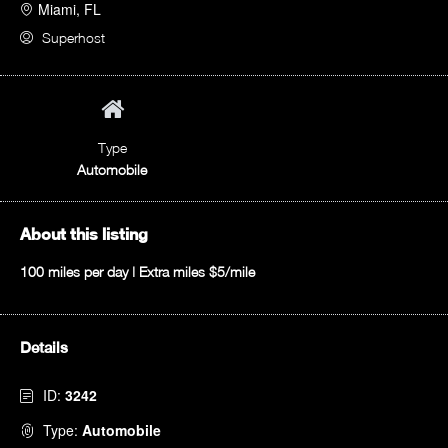
Miami, FL
Superhost
Type
Automobile
About this listing
100 miles per day | Extra miles $5/mile
Details
ID:
3242
Type:
Automobile