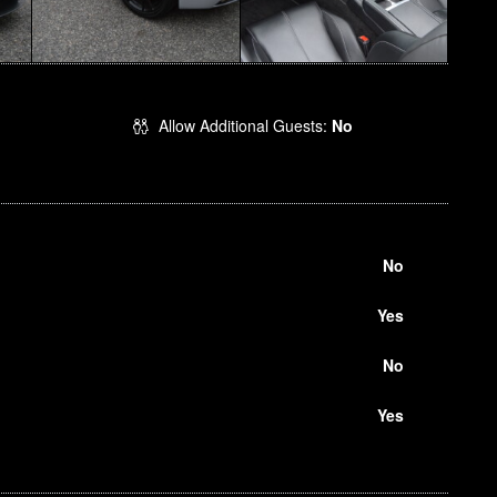
Allow Additional Guests:
No
No
Yes
No
Yes