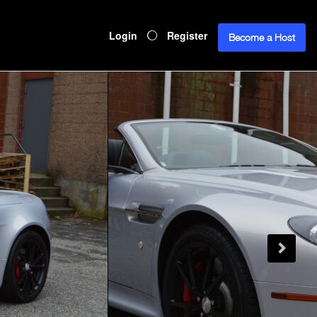
Login
Register
Become a Host