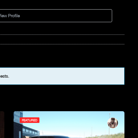
iew Profile
uests.
FEATURED