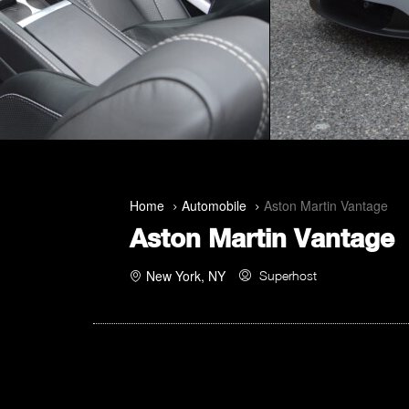
Home
Automobile
Aston Martin Vantage
Aston Martin Vantage
New York, NY
Superhost