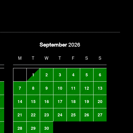
September
2026
M
T
W
T
F
S
S
1
2
3
4
5
6
7
8
9
10
11
12
13
14
15
16
17
18
19
20
21
22
23
24
25
26
27
28
29
30