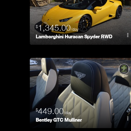
1,345.00
$
/day
Lamborghini Huracan Spyder RWD
449.00
$
/day
Bentley GTC Mulliner