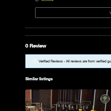
V
0 Review
Verified Reviews - All reviews are from verified g
Similar listings