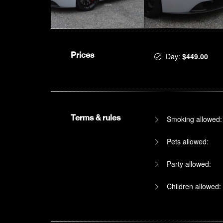
Prices
Day:
$449.00
Terms & rules
Smoking allowed:
Pets allowed:
Party allowed:
Children allowed: