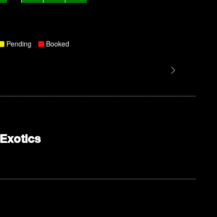
Pending
Booked
Exotics