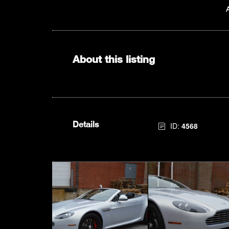
About this listing
Details
ID:
4568