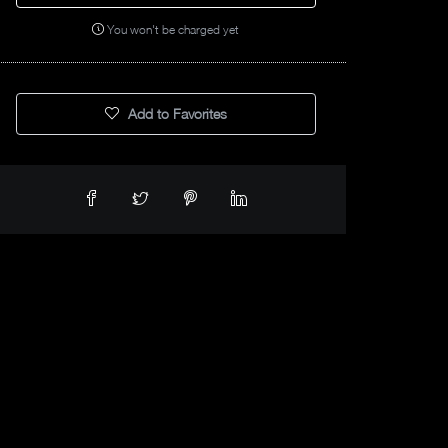
You won't be charged yet
Add to Favorites