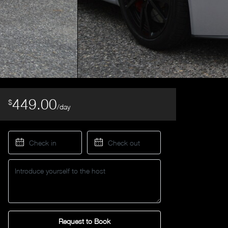
449.00
$
/day
Request to Book