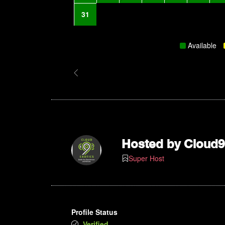
31
Available
Hosted by
Cloud9
Super Host
Profile Status
Verified