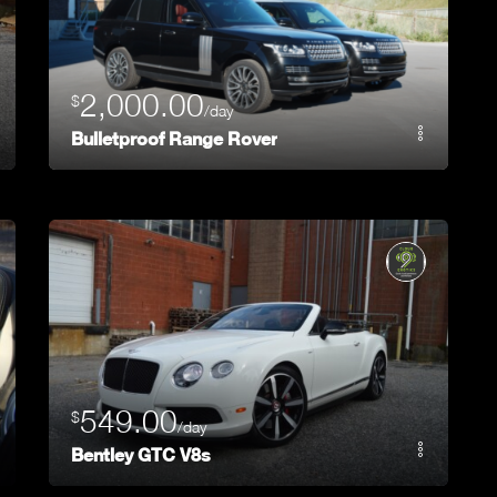
2,000.00
$
/day
Bulletproof Range Rover
549.00
$
/day
Bentley GTC V8s