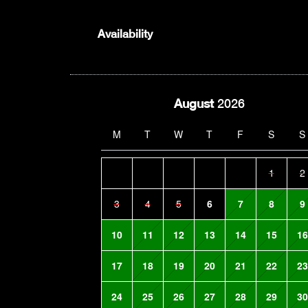
Availability
August
2026
M
T
W
T
F
S
S
1
2
3
4
5
6
7
8
9
10
11
12
13
14
15
16
17
18
19
20
21
22
23
24
25
26
27
28
29
30