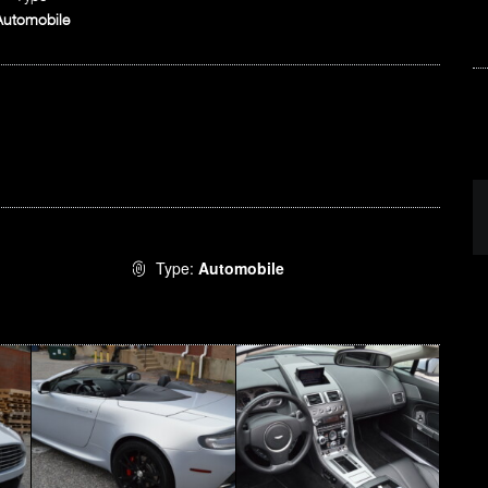
Automobile
Type:
Automobile