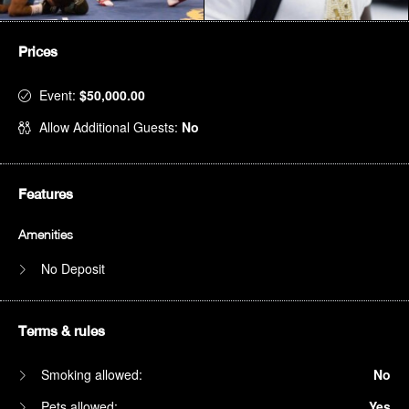
Prices
Event:
$50,000.00
Allow Additional Guests:
No
Features
Amenities
No Deposit
Terms & rules
Smoking allowed:
No
Pets allowed:
Yes