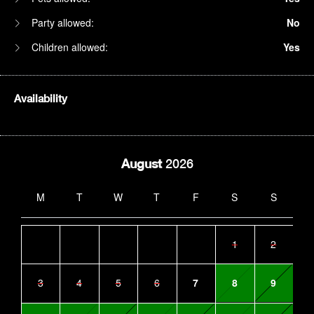
Party allowed:
No
Children allowed:
Yes
Availability
August
2026
M
T
W
T
F
S
S
1
2
3
4
5
6
7
8
9