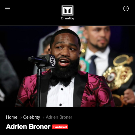
Home
Celebrity
Adrien Broner
Adrien Broner
Featured