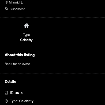
Miami,FL
Superhost
Type
Celebrity
About this listing
Book for an event
Details
ID:
4514
Type:
Celebrity