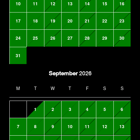
10
11
12
13
14
15
16
17
18
19
20
21
22
23
24
25
26
27
28
29
30
31
September
2026
M
T
W
T
F
S
S
1
2
3
4
5
6
7
8
9
10
11
12
13