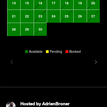
14
15
16
17
18
19
20
21
22
23
24
25
26
27
28
29
30
Available
Pending
Booked
Hosted by
AdrienBroner