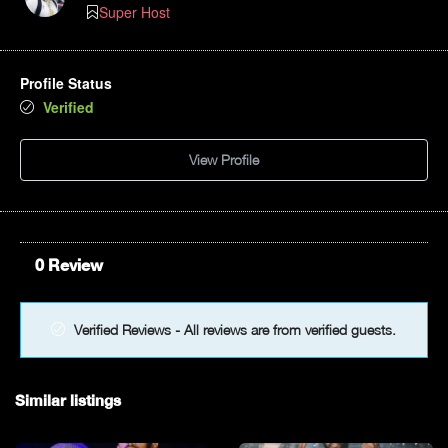
Super Host
Profile Status
Verified
View Profile
0 Review
Verified Reviews - All reviews are from verified guests.
Similar listings