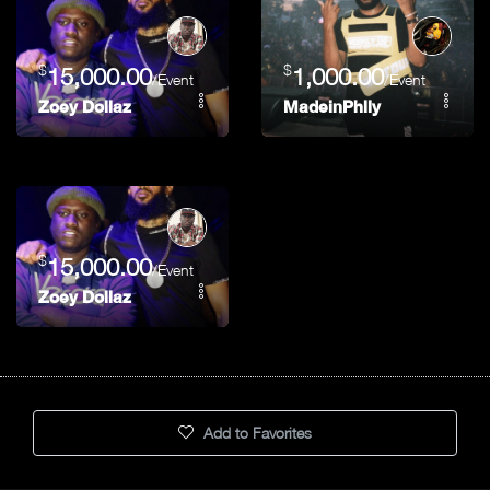
$
$
15,000.00
1,000.00
/Event
/Event
Zoey Dollaz
MadeinPhlly
$
15,000.00
/Event
Zoey Dollaz
Add to Favorites