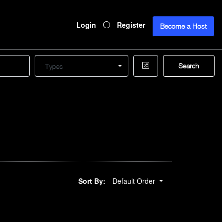
Login
Register
Become a Host
Search
Types
Sort By:
Default Order