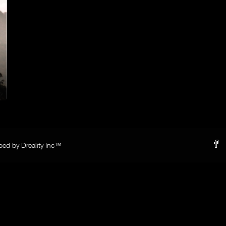
oped by Dreality Inc™