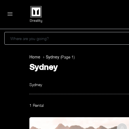
Where are you going?
Home
Sydney
(Page 1)
Sydney
Sydney
1 Rental