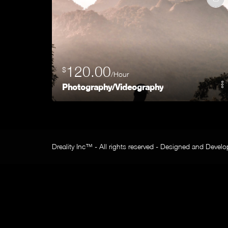
120.00
$
/Hour
Photography/Videography
Dreality Inc™ - All rights reserved - Designed and Devel