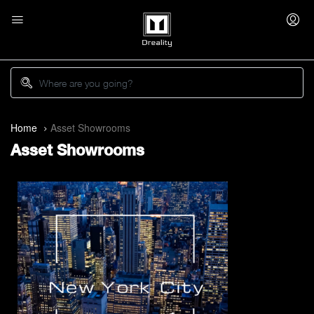
Home
Asset Showrooms
Asset Showrooms